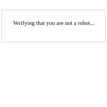
Verifying that you are not a robot...